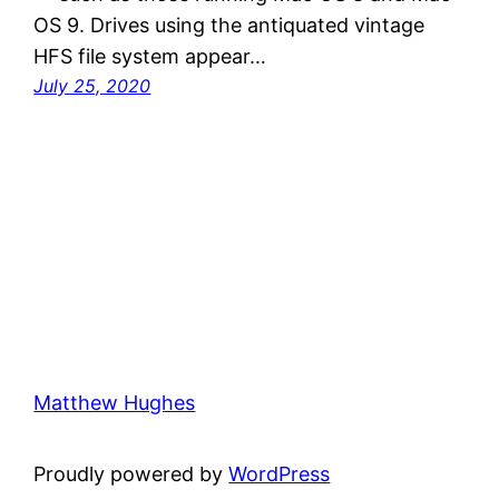
OS 9. Drives using the antiquated vintage
HFS file system appear…
July 25, 2020
Matthew Hughes
Proudly powered by
WordPress