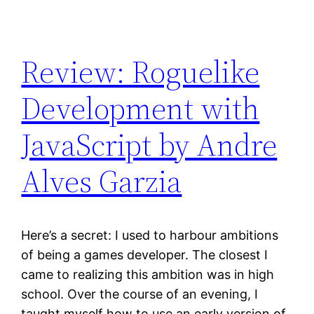
Review: Roguelike
Development with
JavaScript by Andre
Alves Garzia
Here’s a secret: I used to harbour ambitions
of being a games developer. The closest I
came to realizing this ambition was in high
school. Over the course of an evening, I
taught myself how to use an early version of