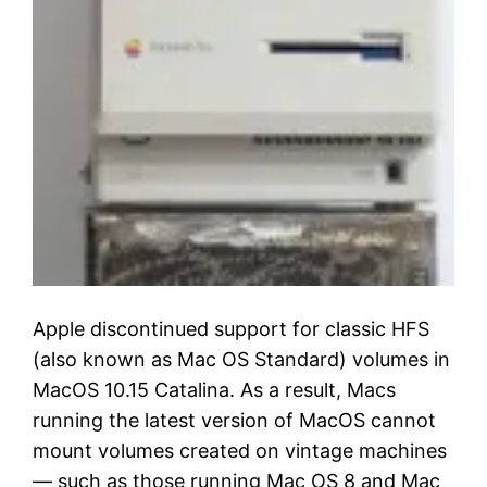
Apple discontinued support for classic HFS
(also known as Mac OS Standard) volumes in
MacOS 10.15 Catalina. As a result, Macs
running the latest version of MacOS cannot
mount volumes created on vintage machines
— such as those running Mac OS 8 and Mac