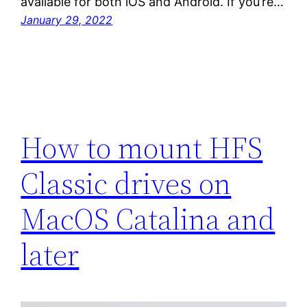
available for both iOS and Android. If you’re…
January 29, 2022
How to mount HFS
Classic drives on
MacOS Catalina and
later