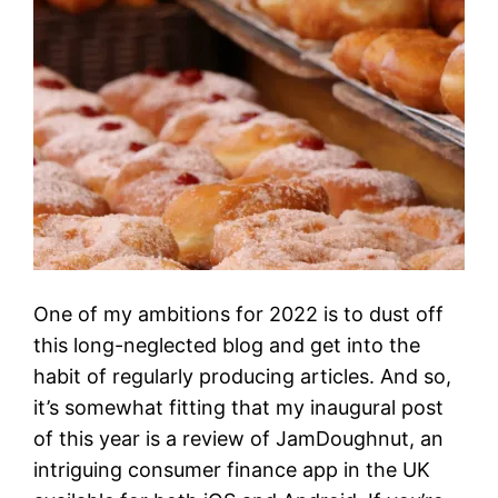
One of my ambitions for 2022 is to dust off
this long-neglected blog and get into the
habit of regularly producing articles. And so,
it’s somewhat fitting that my inaugural post
of this year is a review of JamDoughnut, an
intriguing consumer finance app in the UK