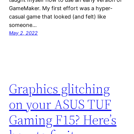
GameMaker. My first effort was a hyper-
casual game that looked (and felt) like
someone…
May 2, 2022
Graphics glitching
on your ASUS TUF
Gaming F15? Here’s