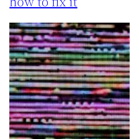
how to fix it