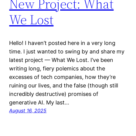
New Project: What
We Lost
Hello! I haven’t posted here in a very long
time. I just wanted to swing by and share my
latest project — What We Lost. I’ve been
writing long, fiery polemics about the
excesses of tech companies, how they’re
ruining our lives, and the false (though still
incredibly destructive) promises of
generative AI. My last…
August 16, 2025