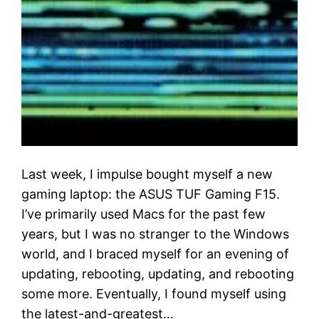
Last week, I impulse bought myself a new
gaming laptop: the ASUS TUF Gaming F15.
I’ve primarily used Macs for the past few
years, but I was no stranger to the Windows
world, and I braced myself for an evening of
updating, rebooting, updating, and rebooting
some more. Eventually, I found myself using
the latest-and-greatest…