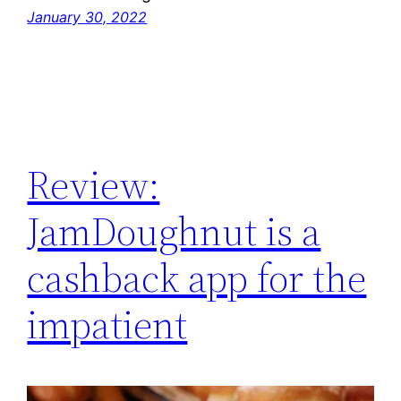
January 30, 2022
Review:
JamDoughnut is a
cashback app for the
impatient