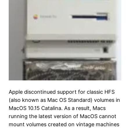
Apple discontinued support for classic HFS
(also known as Mac OS Standard) volumes in
MacOS 10.15 Catalina. As a result, Macs
running the latest version of MacOS cannot
mount volumes created on vintage machines