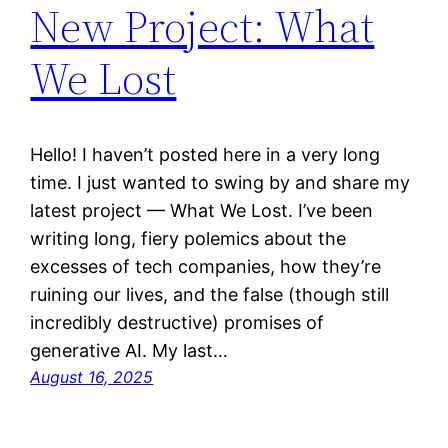
New Project: What
We Lost
Hello! I haven’t posted here in a very long
time. I just wanted to swing by and share my
latest project — What We Lost. I’ve been
writing long, fiery polemics about the
excesses of tech companies, how they’re
ruining our lives, and the false (though still
incredibly destructive) promises of
generative AI. My last…
August 16, 2025