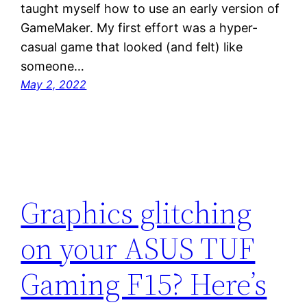
taught myself how to use an early version of
GameMaker. My first effort was a hyper-
casual game that looked (and felt) like
someone…
May 2, 2022
Graphics glitching
on your ASUS TUF
Gaming F15? Here’s