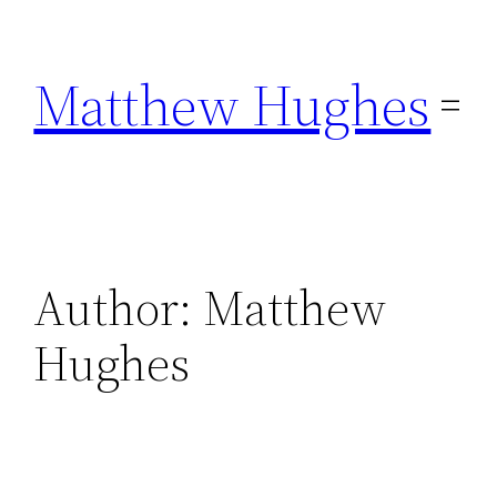
Skip
to
Matthew Hughes
content
Author:
Matthew
Hughes