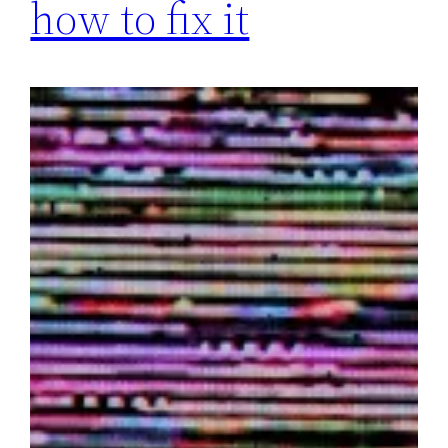
how to fix it