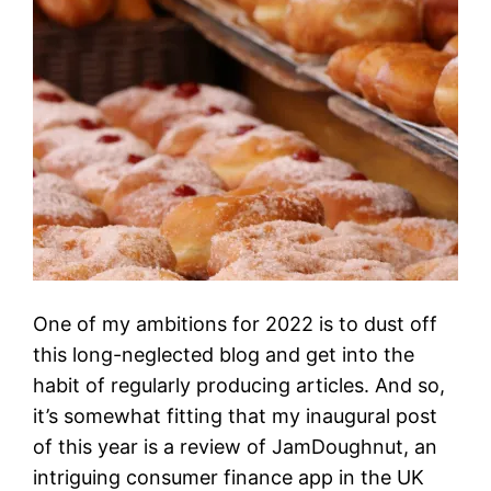
One of my ambitions for 2022 is to dust off
this long-neglected blog and get into the
habit of regularly producing articles. And so,
it’s somewhat fitting that my inaugural post
of this year is a review of JamDoughnut, an
intriguing consumer finance app in the UK