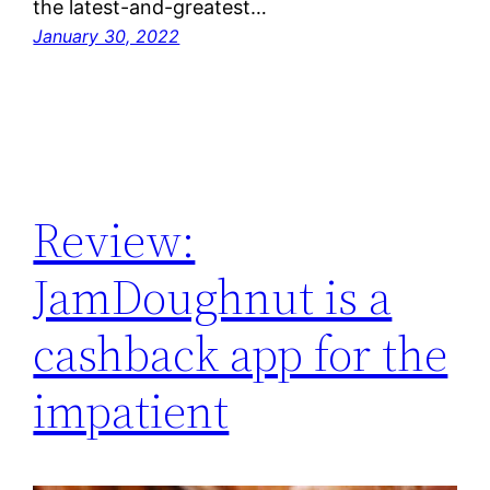
the latest-and-greatest…
January 30, 2022
Review:
JamDoughnut is a
cashback app for the
impatient