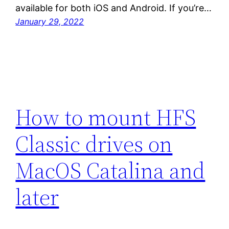
available for both iOS and Android. If you’re…
January 29, 2022
How to mount HFS
Classic drives on
MacOS Catalina and
later