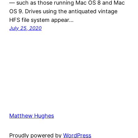
— such as those running Mac OS 8 and Mac
OS 9. Drives using the antiquated vintage
HFS file system appear…
July 25, 2020
Matthew Hughes
Proudly powered by
WordPress