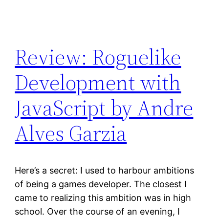
Review: Roguelike
Development with
JavaScript by Andre
Alves Garzia
Here’s a secret: I used to harbour ambitions
of being a games developer. The closest I
came to realizing this ambition was in high
school. Over the course of an evening, I