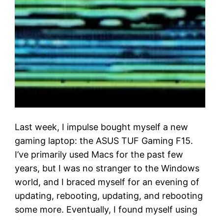
Last week, I impulse bought myself a new
gaming laptop: the ASUS TUF Gaming F15.
I’ve primarily used Macs for the past few
years, but I was no stranger to the Windows
world, and I braced myself for an evening of
updating, rebooting, updating, and rebooting
some more. Eventually, I found myself using