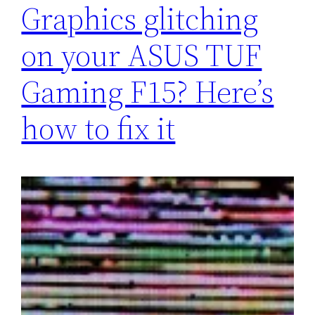
Graphics glitching
on your ASUS TUF
Gaming F15? Here’s
how to fix it