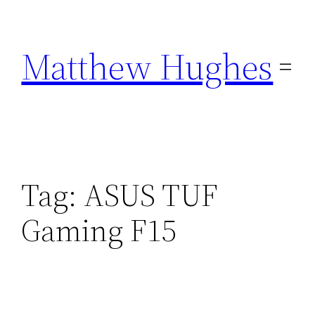
Skip
to
Matthew Hughes
content
Tag:
ASUS TUF
Gaming F15