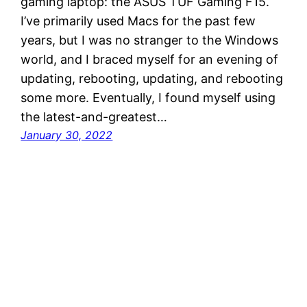
gaming laptop: the ASUS TUF Gaming F15.
I’ve primarily used Macs for the past few
years, but I was no stranger to the Windows
world, and I braced myself for an evening of
updating, rebooting, updating, and rebooting
some more. Eventually, I found myself using
the latest-and-greatest…
January 30, 2022