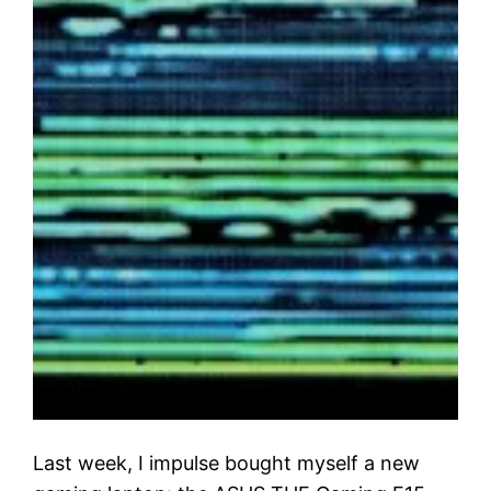
Last week, I impulse bought myself a new